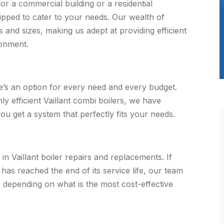
for a commercial building or a residential
ipped to cater to your needs. Our wealth of
and sizes, making us adept at providing efficient
ronment.
re’s an option for every need and every budget.
y efficient Vaillant combi boilers, we have
 you get a system that perfectly fits your needs.
in Vaillant boiler repairs and replacements. If
r has reached the end of its service life, our team
e, depending on what is the most cost-effective