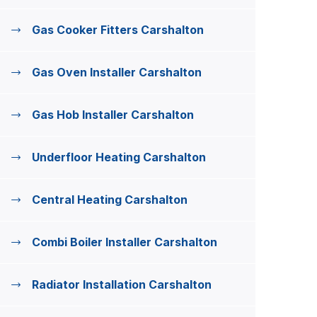
Gas Cooker Fitters Carshalton
Gas Oven Installer Carshalton
Gas Hob Installer Carshalton
Underfloor Heating Carshalton
Central Heating Carshalton
Combi Boiler Installer Carshalton
Radiator Installation Carshalton