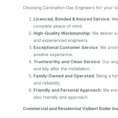
Choosing Carshalton Gas Engineers for your Vail
Licenced, Bonded & Insured Service
: We
complete peace of mind.
High-Quality Workmanship
: We deliver s
and experienced engineers.
Exceptional Customer Service
: We prior
positive experience.
Trustworthy and Clean Service
: Our eng
and tidy after the installation.
Family-Owned and Operated
: Being a fa
and reliability.
Friendly and Personal Approach
: We ens
also friendly and approach.
Commercial and Residential Vaillant Boiler Ins