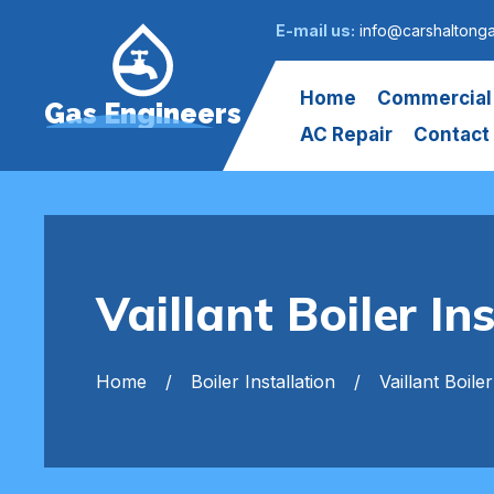
E-mail us:
info@carshaltong
Home
Commercial
Gas Engineers
AC Repair
Contact
Vaillant Boiler In
Home
Boiler Installation
Vaillant Boiler