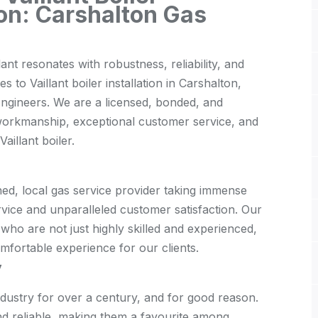
ton: Carshalton Gas
ant resonates with robustness, reliability, and
to Vaillant boiler installation in Carshalton,
Engineers. We are a licensed, bonded, and
workmanship, exceptional customer service, and
illant boiler.
ed, local gas service provider taking immense
rvice and unparalleled customer satisfaction. Our
, who are not just highly skilled and experienced,
mfortable experience for our clients.
y
industry for over a century, and for good reason.
 and reliable, making them a favourite among