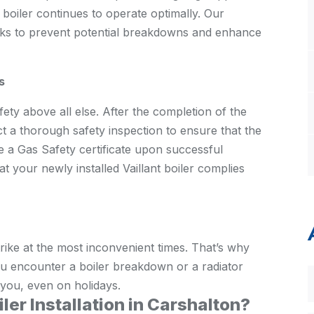
t boiler continues to operate optimally. Our
cks to prevent potential breakdowns and enhance
s
ty above all else. After the completion of the
uct a thorough safety inspection to ensure that the
e a Gas Safety certificate upon successful
t your newly installed Vaillant boiler complies
ike at the most inconvenient times. That’s why
u encounter a boiler breakdown or a radiator
 you, even on holidays.
ler Installation in Carshalton?