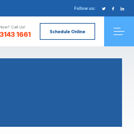
Follow us:
Now? Call Us!
Schedule Online
3143 1661