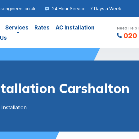
asengineers.co.uk
24 Hour Service - 7 Days a Week
Services
Rates
AC Installation
Need Help 
020 
 Us
stallation Carshalton
 Installation