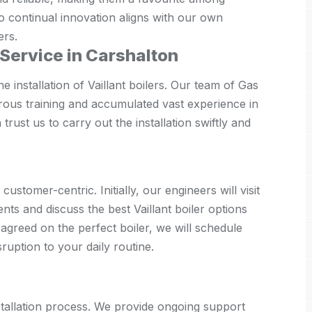
 continual innovation aligns with our own
ers.
n Service in Carshalton
e installation of Vaillant boilers. Our team of Gas
rous training and accumulated vast experience in
 trust us to carry out the installation swiftly and
customer-centric. Initially, our engineers will visit
ts and discuss the best Vaillant boiler options
agreed on the perfect boiler, we will schedule
isruption to your daily routine.
allation process. We provide ongoing support