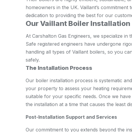
homeowners in the UK. Vaillant’s commitment to
dedication to providing the best for our custom
Our Vaillant Boiler Installatio
At Carshalton Gas Engineers, we specialize in th
Safe registered engineers have undergone rigo
handling all types of Vaillant boilers, so you can
safely.
The Installation Process
Our boiler installation process is systematic and 
your property to assess your heating requiremen
suitable for your specific needs. Once we have 
the installation at a time that causes the least d
Post-Installation Support and Services
Our commitment to you extends beyond the inst