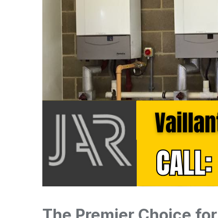
The Premier Choice for 