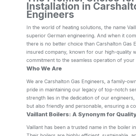
Installation in Carshal
Engineers
In the world of heating solutions, the name Vaill
superior German engineering. And when it comes 
there is no better choice than Carshalton Gas 
insured company, known for our high-quality 
commitment to the seamless operation of your Va
Who We Are
We are Carshalton Gas Engineers, a family-own
pride in maintaining our legacy of top-notch se
strength lies in the dedication of our engineers
but also friendly and personable, ensuring a co
Vaillant Boilers: A Synonym for Qualit
Vaillant has been a trusted name in the boiler 
Their boilers are highly efficient, sustainable,