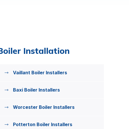
Boiler Installation
Vaillant Boiler Installers
Baxi Boiler Installers
Worcester Boiler Installers
Potterton Boiler Installers