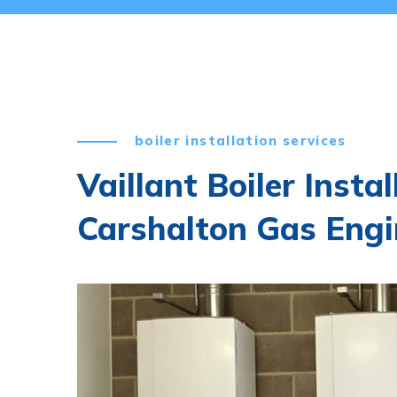
boiler installation services
Vaillant Boiler Insta
Carshalton Gas Engi