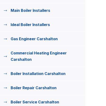
Main Boiler Installers
Ideal Boiler Installers
Gas Engineer Carshalton
Commercial Heating Engineer
Carshalton
Boiler Installation Carshalton
Boiler Repair Carshalton
Boiler Service Carshalton