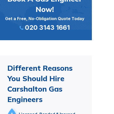
Now!
Get a Free, No-Obligation Quote Today
020 3143 1661
Different Reasons
You Should Hire
Carshalton Gas
Engineers