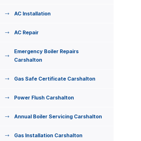
AC Installation
AC Repair
Emergency Boiler Repairs
Carshalton
Gas Safe Certificate Carshalton
Power Flush Carshalton
Annual Boiler Servicing Carshalton
Gas Installation Carshalton