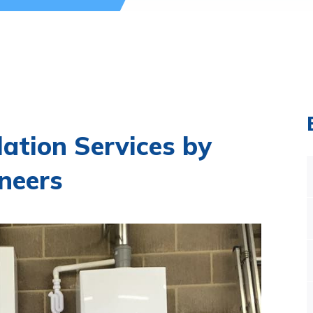
llation Services by
neers