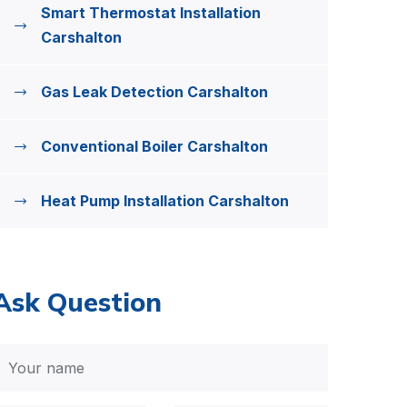
Smart Thermostat Installation
Carshalton
Gas Leak Detection Carshalton
Conventional Boiler Carshalton
Heat Pump Installation Carshalton
Ask Question