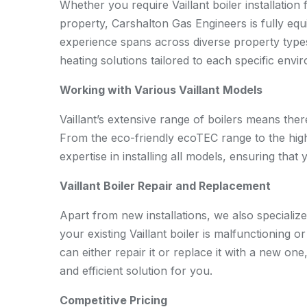
Whether you require Vaillant boiler installation 
property, Carshalton Gas Engineers is fully equ
experience spans across diverse property types 
heating solutions tailored to each specific envi
Working with Various Vaillant Models
Vaillant’s extensive range of boilers means the
From the eco-friendly ecoTEC range to the highl
expertise in installing all models, ensuring that
Vaillant Boiler Repair and Replacement
Apart from new installations, we also specialize 
your existing Vaillant boiler is malfunctioning o
can either repair it or replace it with a new on
and efficient solution for you.
Competitive Pricing