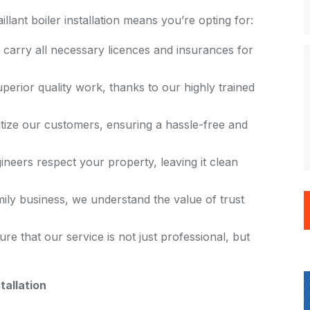
lant boiler installation means you’re opting for:
 carry all necessary licences and insurances for
uperior quality work, thanks to our highly trained
itize our customers, ensuring a hassle-free and
ineers respect your property, leaving it clean
mily business, we understand the value of trust
ure that our service is not just professional, but
tallation