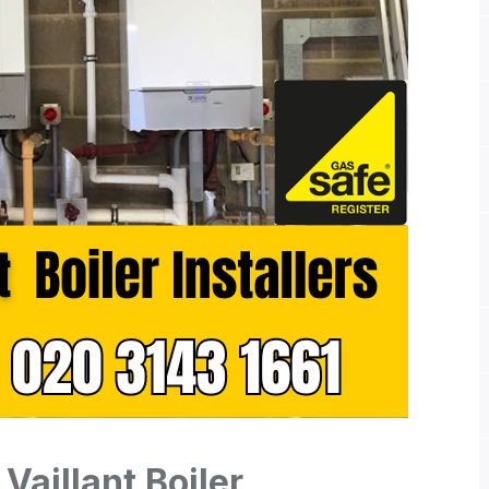
Vaillant Boiler