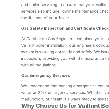
and boiler servicing to ensure that your Vaillan
services also include routine maintenance che
the lifespan of your boiler.
Gas Safety Inspection and Certificate Check
At Carshalton Gas Engineers, we place your safe
Vaillant boiler installation, our engineers cond
system is working correctly and safely. We issu
inspection, providing you with the assurance tha
with all regulations.
Our Emergency Services
We understand that heating emergencies can str
we offer 24/7 emergency services. Whether yo
malfunction, our team is always ready to assist
Why Choose Us for Vaillant Boi