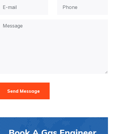
Send Message
Book A Gas Engineer