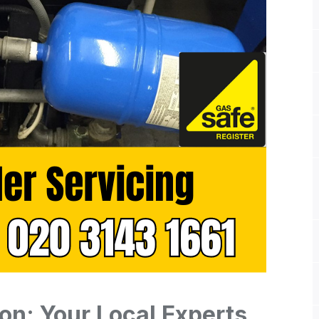
ton: Your Local Experts