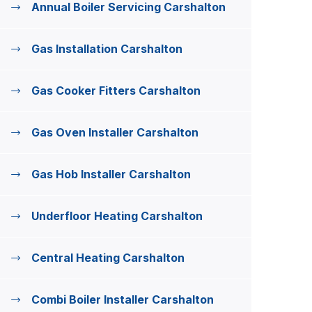
Annual Boiler Servicing Carshalton
Gas Installation Carshalton
Gas Cooker Fitters Carshalton
Gas Oven Installer Carshalton
Gas Hob Installer Carshalton
Underfloor Heating Carshalton
Central Heating Carshalton
Combi Boiler Installer Carshalton