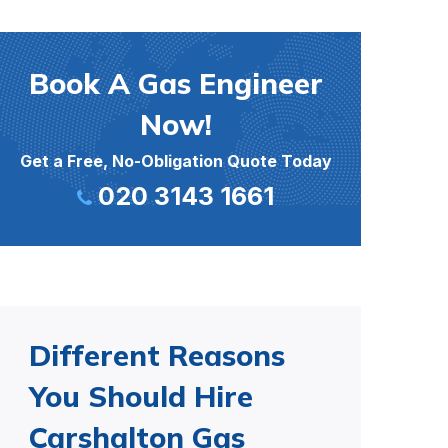
Book A Gas Engineer
Now!
Get a Free, No-Obligation Quote Today
020 3143 1661
Different Reasons
You Should Hire
Carshalton Gas