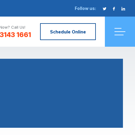
Follow us:
Now? Call Us!
Schedule Online
3143 1661