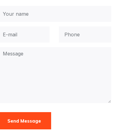
Send Message