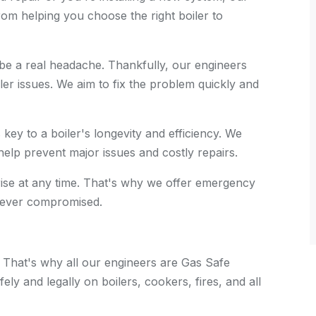
rom helping you choose the right boiler to
 a real headache. Thankfully, our engineers
ler issues. We aim to fix the problem quickly and
key to a boiler's longevity and efficiency. We
elp prevent major issues and costly repairs.
se at any time. That's why we offer emergency
 never compromised.
. That's why all our engineers are Gas Safe
ely and legally on boilers, cookers, fires, and all