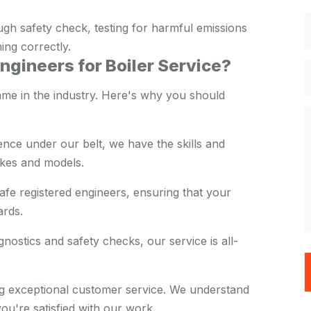
ugh safety check, testing for harmful emissions
ning correctly.
gineers for Boiler Service?
ame in the industry. Here's why you should
nce under our belt, we have the skills and
akes and models.
e registered engineers, ensuring that your
ards.
nostics and safety checks, our service is all-
ng exceptional customer service. We understand
u're satisfied with our work.