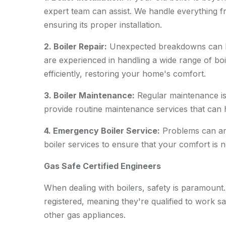
expert team can assist. We handle everything f
ensuring its proper installation.
2. Boiler Repair:
Unexpected breakdowns can be
are experienced in handling a wide range of boi
efficiently, restoring your home's comfort.
3. Boiler Maintenance:
Regular maintenance is 
provide routine maintenance services that can h
4. Emergency Boiler Service:
Problems can ari
boiler services to ensure that your comfort is
Gas Safe Certified Engineers
When dealing with boilers, safety is paramount
registered, meaning they're qualified to work saf
other gas appliances.