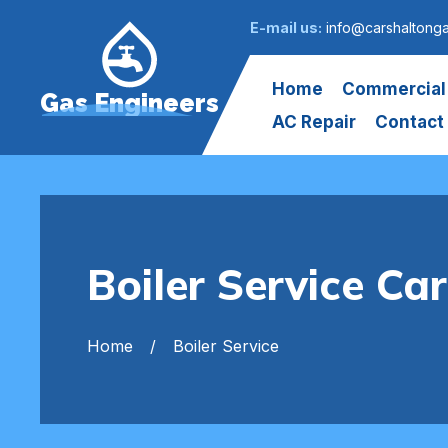
E-mail us:
info@carshaltong
Home
Commercial
Gas Engineers
AC Repair
Contact
Boiler Service Ca
Home
Boiler Service