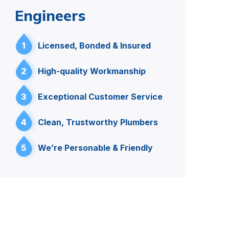
Engineers
1
Licensed, Bonded & Insured
2
High-quality Workmanship
3
Exceptional Customer Service
4
Clean, Trustworthy Plumbers
5
We’re Personable & Friendly