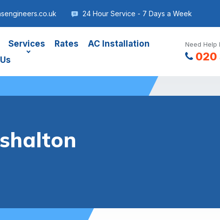
asengineers.co.uk
24 Hour Service - 7 Days a Week
Services
Rates
AC Installation
Need Help 
020 
 Us
rshalton