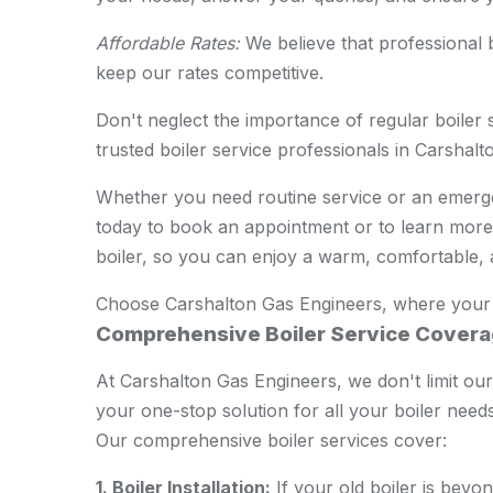
Affordable Rates:
We believe that professional b
keep our rates competitive.
Don't neglect the importance of regular boiler 
trusted boiler service professionals in Carshalt
Whether you need routine service or an emergen
today to book an appointment or to learn more 
boiler, so you can enjoy a warm, comfortable,
Choose Carshalton Gas Engineers, where your co
Comprehensive Boiler Service Cover
At Carshalton Gas Engineers, we don't limit ourse
your one-stop solution for all your boiler needs
Our comprehensive boiler services cover:
1. Boiler Installation:
If your old boiler is beyo