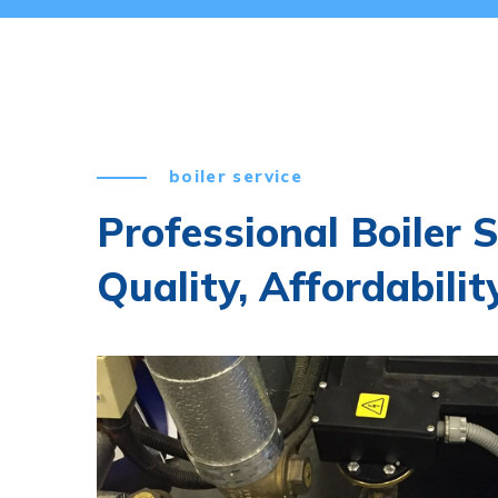
boiler service
Professional Boiler S
Quality, Affordability