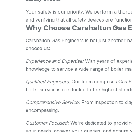
Your safety is our priority. We perform a thoro
and verifying that all safety devices are functio
Why Choose Carshalton Gas En
Carshalton Gas Engineers is not just another n
choose us:
Experience and Expertise:
With years of experie
knowledge to service a wide range of boiler m
Qualified Engineers:
Our team comprises Gas Saf
boiler service is conducted to the highest stand
Comprehensive Service:
From inspection to diag
encompassing.
Customer-Focused:
We're dedicated to providi
your needs, answer your queries, and ensure yo