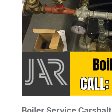
Boiler Service Carshal