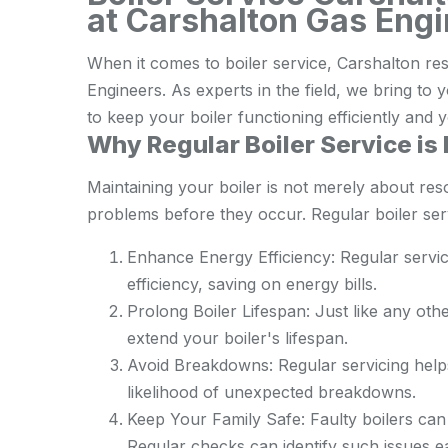
at Carshalton Gas Eng
When it comes to boiler service, Carshalton re
Engineers. As experts in the field, we bring t
to keep your boiler functioning efficiently an
Why Regular Boiler Service is 
Maintaining your boiler is not merely about res
problems before they occur. Regular boiler servi
Enhance Energy Efficiency: Regular servic
efficiency, saving on energy bills.
Prolong Boiler Lifespan: Just like any oth
extend your boiler's lifespan.
Avoid Breakdowns: Regular servicing helps
likelihood of unexpected breakdowns.
Keep Your Family Safe: Faulty boilers can 
Regular checks can identify such issues e