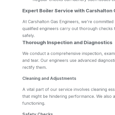
Expert Boiler Service with Carshalton
At Carshalton Gas Engineers, we're committed t
qualified engineers carry out thorough checks t
safely.
Thorough Inspection and Diagnostics
We conduct a comprehensive inspection, examini
and tear. Our engineers use advanced diagnostic 
rectify them.
Cleaning and Adjustments
A vital part of our service involves cleaning e
that might be hindering performance. We also a
functioning.
Safety Checks