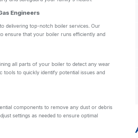
 Gas Engineers
o delivering top-notch boiler services. Our
o ensure that your boiler runs efficiently and
ng all parts of your boiler to detect any wear
tools to quickly identify potential issues and
ssential components to remove any dust or debris
djust settings as needed to ensure optimal