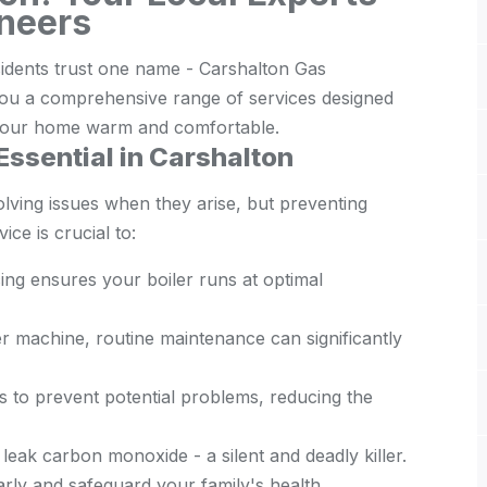
ineers
sidents trust one name - Carshalton Gas
o you a comprehensive range of services designed
d your home warm and comfortable.
Essential in Carshalton
olving issues when they arise, but preventing
ce is crucial to:
ing ensures your boiler runs at optimal
er machine, routine maintenance can significantly
 to prevent potential problems, reducing the
leak carbon monoxide - a silent and deadly killer.
arly and safeguard your family's health.