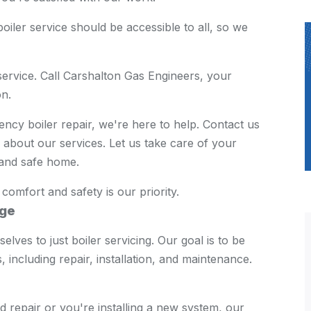
oiler service should be accessible to all, so we
service. Call Carshalton Gas Engineers, your
on.
cy boiler repair, we're here to help. Contact us
about our services. Let us take care of your
 and safe home.
mfort and safety is our priority.
age
lves to just boiler servicing. Our goal is to be
, including repair, installation, and maintenance.
nd repair or you're installing a new system, our