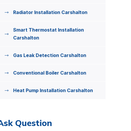
Radiator Installation Carshalton
Smart Thermostat Installation
Carshalton
Gas Leak Detection Carshalton
Conventional Boiler Carshalton
Heat Pump Installation Carshalton
Ask Question