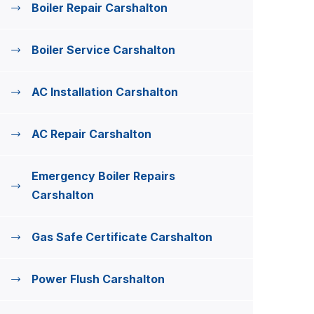
Boiler Repair Carshalton
Boiler Service Carshalton
AC Installation Carshalton
AC Repair Carshalton
Emergency Boiler Repairs
Carshalton
Gas Safe Certificate Carshalton
Power Flush Carshalton