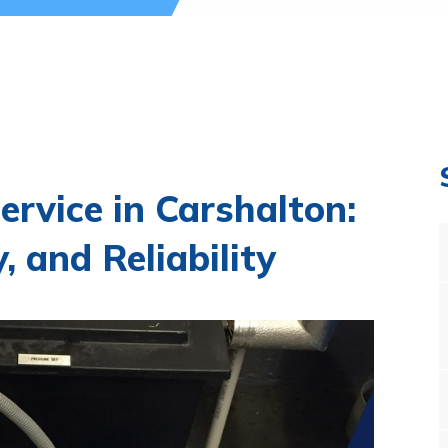
ervice in Carshalton:
, and Reliability