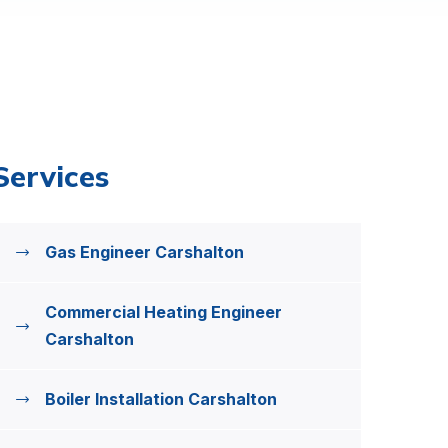
Services
Gas Engineer Carshalton
Commercial Heating Engineer
Carshalton
Boiler Installation Carshalton